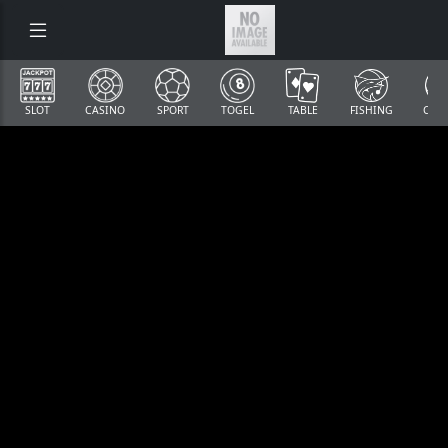
SLOT
CASINO
SPORT
TOGEL
TABLE
FISHING
COCK